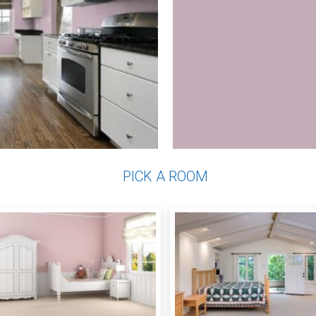
PICK A ROOM