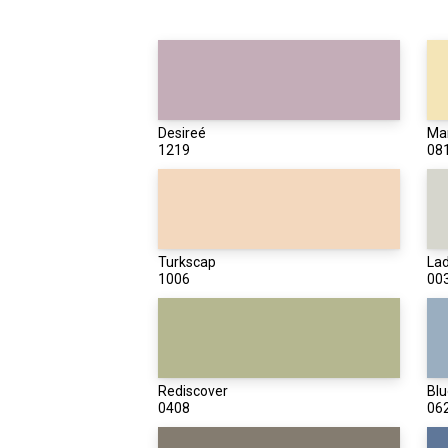
Desireé
Mar
1219
08
Turkscap
Lad
1006
00
Rediscover
Blu
0408
06