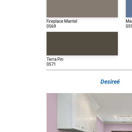
Fireplace Mantel
Ma
0569
05
Terra Pin
0571
Desireé