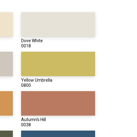
Dove White
0018
Yellow Umbrella
0800
Autumn's Hill
0038