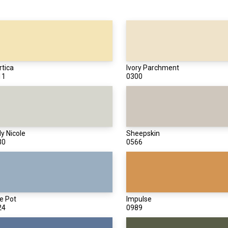
tica
Ivory Parchment
11
0300
y Nicole
Sheepskin
30
0566
e Pot
Impulse
24
0989