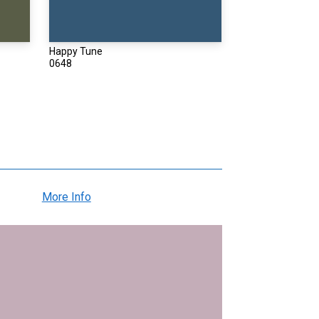
Happy Tune
0648
More Info