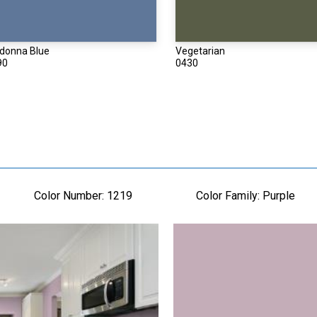
donna Blue
Vegetarian
90
0430
Color Number:
1219
Color Family:
Purple